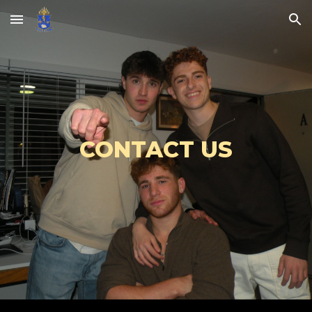
Skip to main content
Skip to navigation
CONTACT US