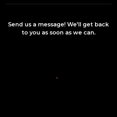
Send us a message! We'll get back
to you as soon as we can.