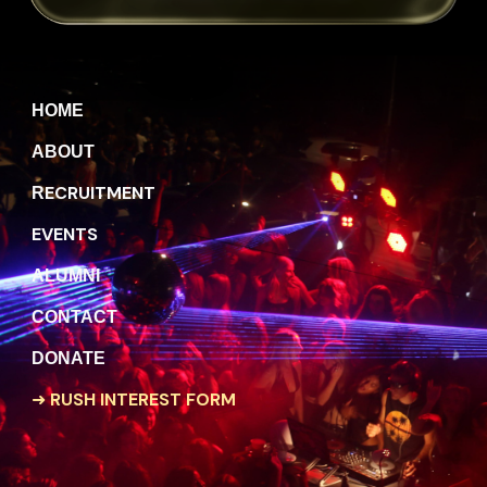
H
OME
A
BOUT
ECRUITMENT
R
EVENTS
A
LUMNI
C
ONTACT
DONATE
➜
RUSH INTEREST FORM