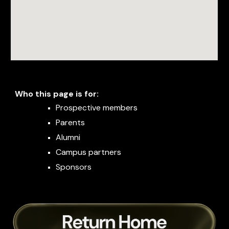
Who this page is for:
Prospective members
Parents
Alumni
Campus partners
Sponsors