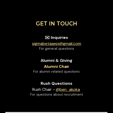
GET IN TOUCH
Inquiries
✉️
sigmabetaaepi@gmail.com
For general questions
Alumni & Giving
Alumni Chair
For alumni related questions
Rush Questions
Rush Chair
-
@
ben_akoka
For questions about recruitment