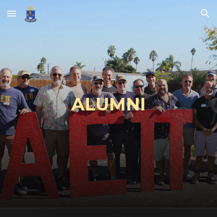
Skip to main content
Skip to navigation
A
LUMNI