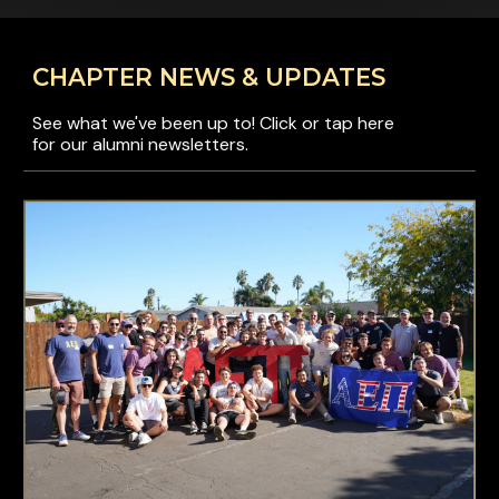
CHAPTER NEWS & UPDATES
See what we've been up to! Click or tap here
for our alumni newsletters.