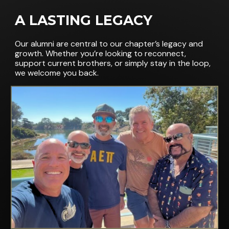
A LASTING LEGACY
Our alumni are central to our chapter’s legacy and
growth. Whether you’re looking to reconnect,
support current brothers, or simply stay in the loop,
we welcome you back.