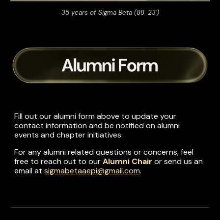
35 years of Sigma Beta (88-23')
Fill out our
a
lumni
form above
to update your
contact information and be notified on alumni
events and chapter initiatives.
For any alumni related questions or concerns, feel
free to reach out to our
Alumni Chair
or
send us an
email
at
sigmabetaaepi@gmail.com
.