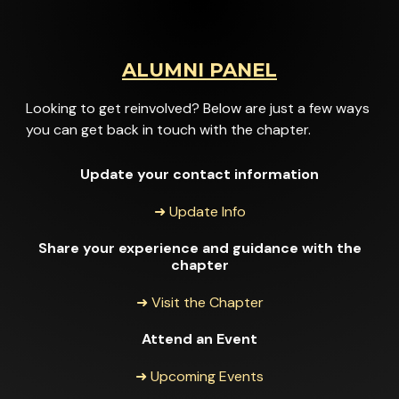
ALUMNI PANEL
Looking to get reinvolved? Below are just a few ways
you can get back in touch with the chapter.
Update your contact information
➜ Update Info
Share your experience and guidance with the
chapter
➜ Visit the Chapter
Attend an Event
➜ Upcoming Events