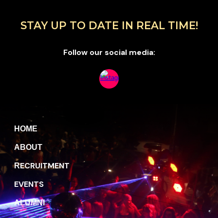
STAY UP TO DATE IN REAL TIME!
Follow our social media:
H
OME
A
BOUT
ECRUITMENT
R
EVENTS
A
LUMNI