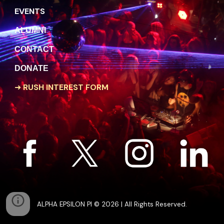
EVENTS
A
LUMNI
C
ONTACT
DONATE
➜
RUSH INTEREST FORM
ALPHA EPSILON PI © 2026 | All Rights Reserved.