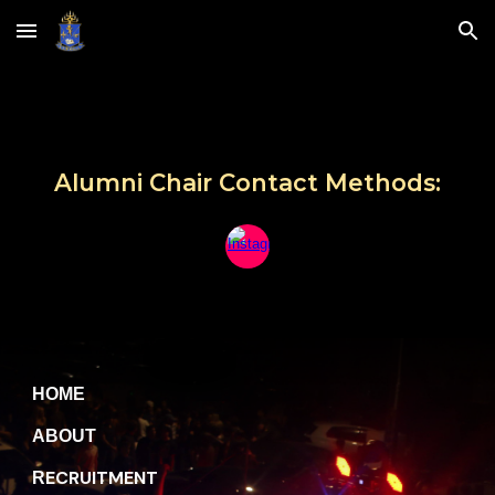
Skip to main content
Skip to navigation
Alumni Chair Contact Methods:
H
OME
A
BOUT
ECRUITMENT
R