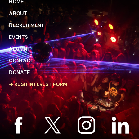
H
OME
A
BOUT
ECRUITMENT
R
EVENTS
A
LUMNI
C
ONTACT
DONATE
➜
RUSH INTEREST FORM