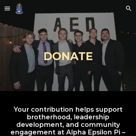
Skip to main content
Skip to navigation
DONATE
Your contribution helps support
brotherhood, leadership
development, and community
engagement at Alpha Epsilon Pi –