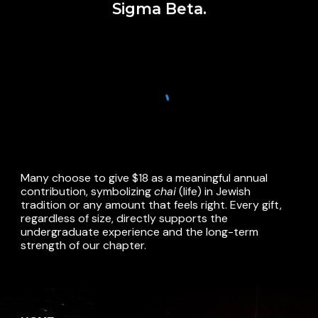
Sigma Beta.
Many choose to give $18 as a meaningful annual
contribution, symbolizing
chai
(life) in Jewish
tradition
or any amount that feels right.
Every gift,
regardless of size, directly supports the
undergraduate experience and the long-term
strength of our chapter.